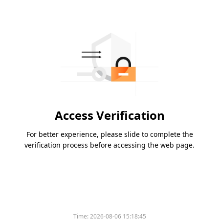
Access Verification
For better experience, please slide to complete the
verification process before accessing the web page.
Time:
2026-08-06 15:18:45