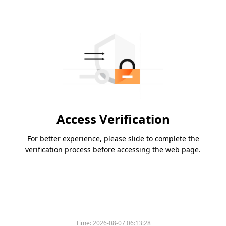
Access Verification
For better experience, please slide to complete the
verification process before accessing the web page.
Time:
2026-08-07 06:13:28