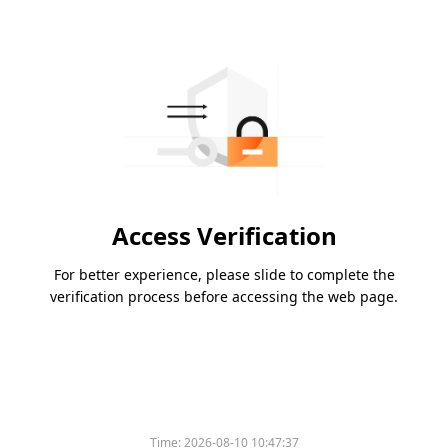
Access Verification
For better experience, please slide to complete the
verification process before accessing the web page.
Time:
2026-08-10 10:47:37