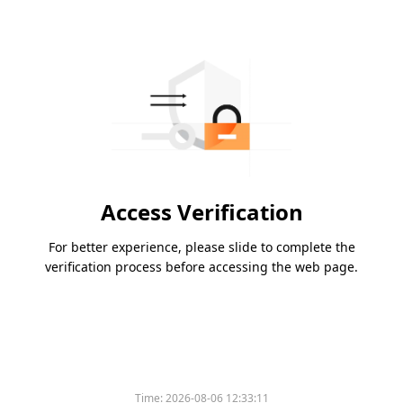
Access Verification
For better experience, please slide to complete the
verification process before accessing the web page.
Time:
2026-08-06 12:33:11