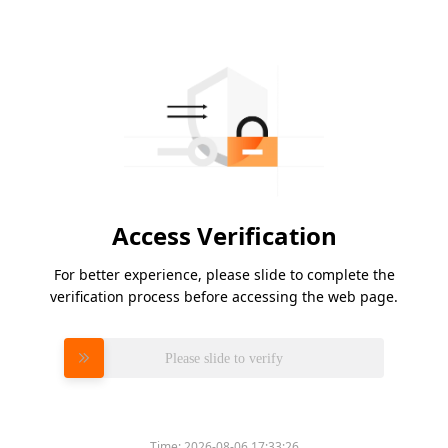
Access Verification
For better experience, please slide to complete the
verification process before accessing the web page.
Please slide to verify
Time:
2026-08-06 17:33:26