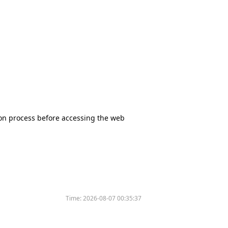
tion process before accessing the web
Time:
2026-08-07 00:35:37