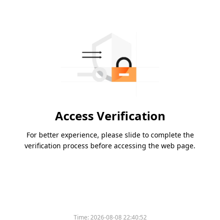
Access Verification
For better experience, please slide to complete the
verification process before accessing the web page.
Time:
2026-08-08 22:40:52