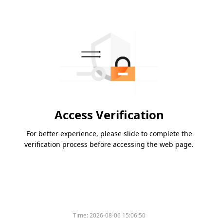
Access Verification
For better experience, please slide to complete the
verification process before accessing the web page.
Time:
2026-08-06 15:06:50