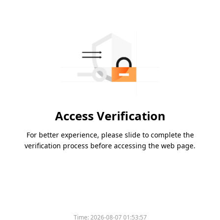
Access Verification
For better experience, please slide to complete the
verification process before accessing the web page.
Time:
2026-08-07 01:53:57