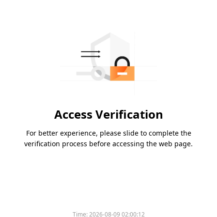
Access Verification
For better experience, please slide to complete the
verification process before accessing the web page.
Time:
2026-08-09 02:00:12