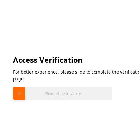
Access Verification
For better experience, please slide to complete the verifica
page.
Please slide to verify