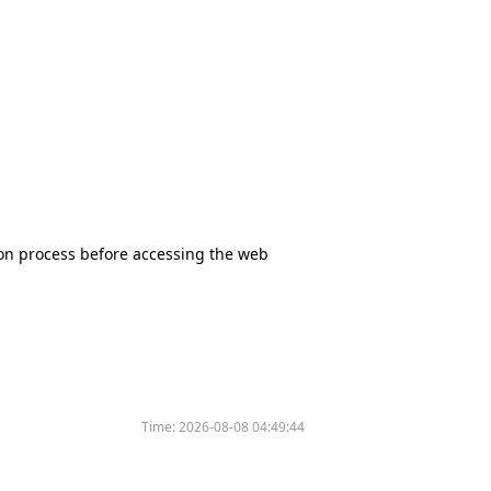
tion process before accessing the web
Time:
2026-08-08 04:49:44