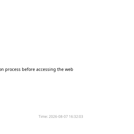
tion process before accessing the web
Time:
2026-08-07 16:32:03