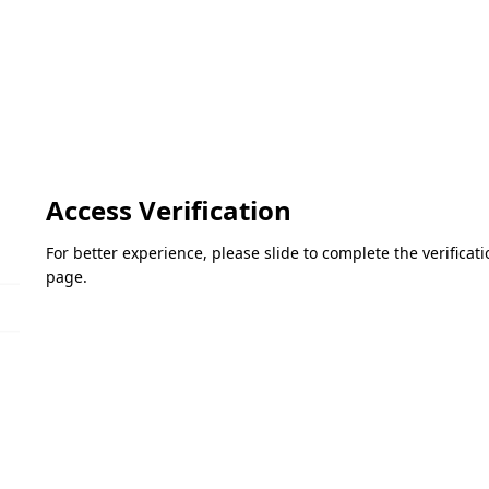
Access Verification
For better experience, please slide to complete the verifica
page.