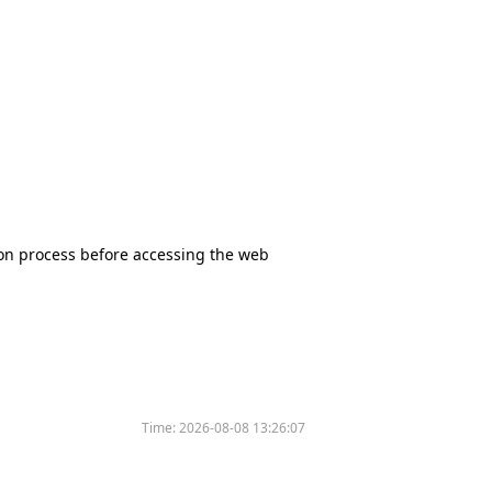
tion process before accessing the web
Time:
2026-08-08 13:26:07