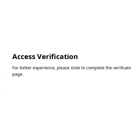
Access Verification
For better experience, please slide to complete the verifica
page.