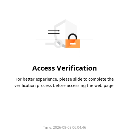
Access Verification
For better experience, please slide to complete the
verification process before accessing the web page.
Time:
2026-08-08 06:04:46