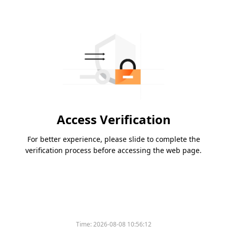
Access Verification
For better experience, please slide to complete the
verification process before accessing the web page.
Time:
2026-08-08 10:56:12