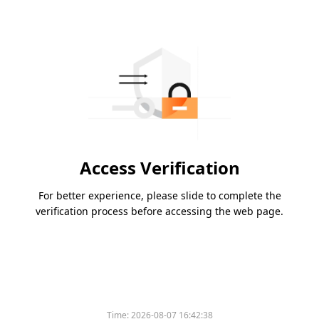
Access Verification
For better experience, please slide to complete the
verification process before accessing the web page.
Time:
2026-08-07 16:42:38