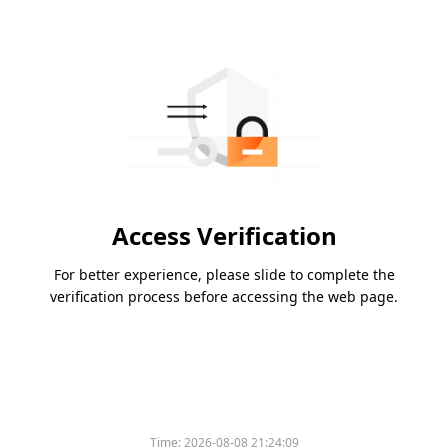
Access Verification
For better experience, please slide to complete the
verification process before accessing the web page.
Time:
2026-08-08 21:24:09