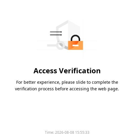
Access Verification
For better experience, please slide to complete the
verification process before accessing the web page.
Time:
2026-08-08 15:55:33