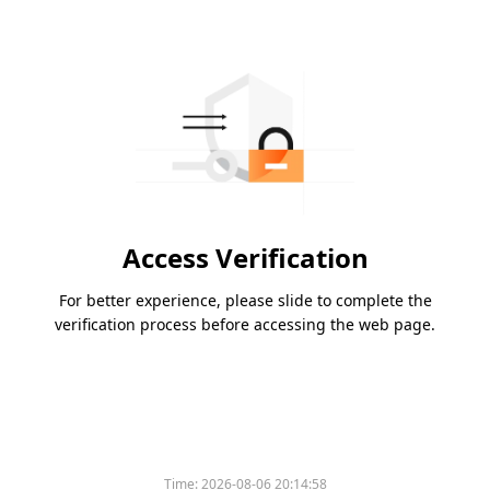
Access Verification
For better experience, please slide to complete the
verification process before accessing the web page.
Time:
2026-08-06 20:14:58