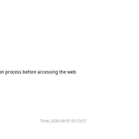
tion process before accessing the web
Time:
2026-08-07 05:13:57