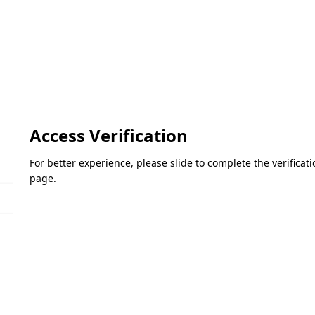
Access Verification
For better experience, please slide to complete the verifica
page.