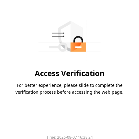
Access Verification
For better experience, please slide to complete the
verification process before accessing the web page.
Time:
2026-08-07 16:38:24