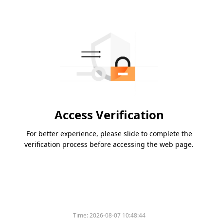
Access Verification
For better experience, please slide to complete the
verification process before accessing the web page.
Time:
2026-08-07 10:48:44