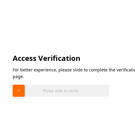
Access Verification
For better experience, please slide to complete the verifica
page.
Please slide to verify