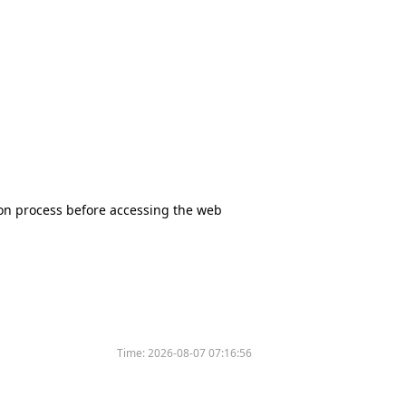
tion process before accessing the web
Time:
2026-08-07 07:16:56