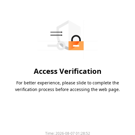
Access Verification
For better experience, please slide to complete the
verification process before accessing the web page.
Time:
2026-08-07 01:28:52