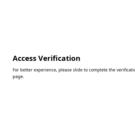
Access Verification
For better experience, please slide to complete the verifica
page.