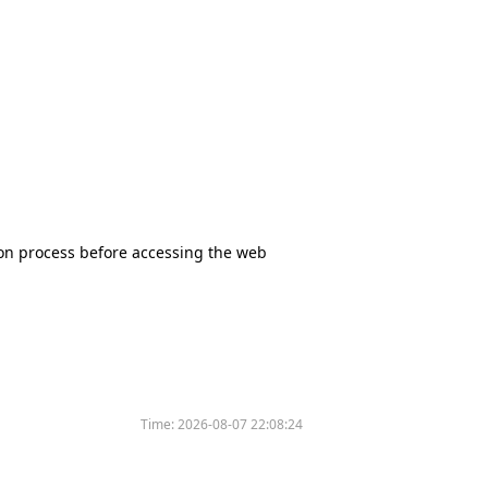
tion process before accessing the web
Time:
2026-08-07 22:08:24