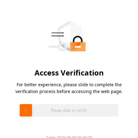
Access Verification
For better experience, please slide to complete the
verification process before accessing the web page.
Please slide to verify
Time:
2026-08-09 06:46:08